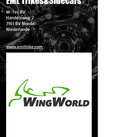
EML Trikes&Sidecars
W-Tec BV
Handelsweg 2
7161 BV Neede
Niederlande
www.emltrike.com