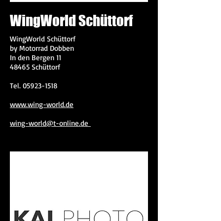
WingWorld Schüttorf
WingWorld Schüttorf
by Motorrad Dobben
In den Bergen 11
48465 Schüttorf
Tel.
05923-1518
www.wing-world.de
wing-world@t-online.de